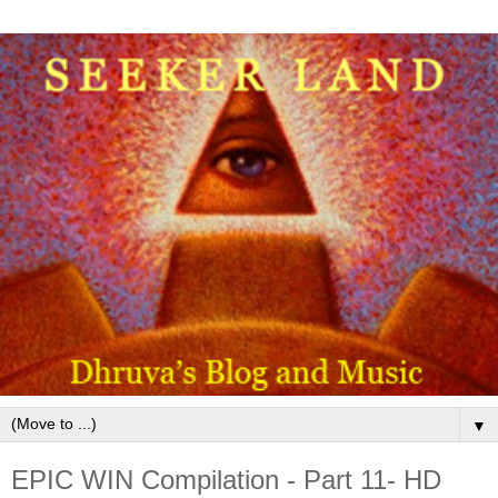
▼
EPIC WIN Compilation - Part 11- HD