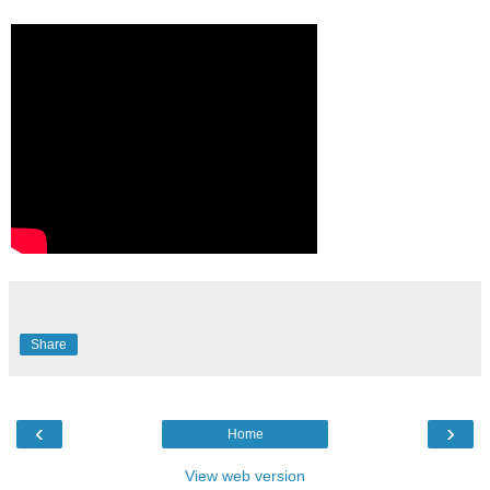
Share
‹
›
Home
View web version