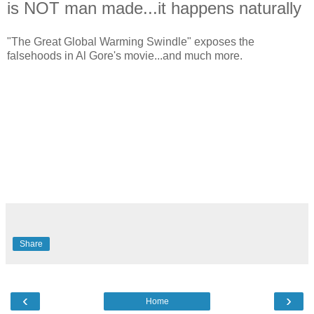
is NOT man made...it happens naturally
"The Great Global Warming Swindle" exposes the
falsehoods in Al Gore's movie...and much more.
Share
‹
›
Home