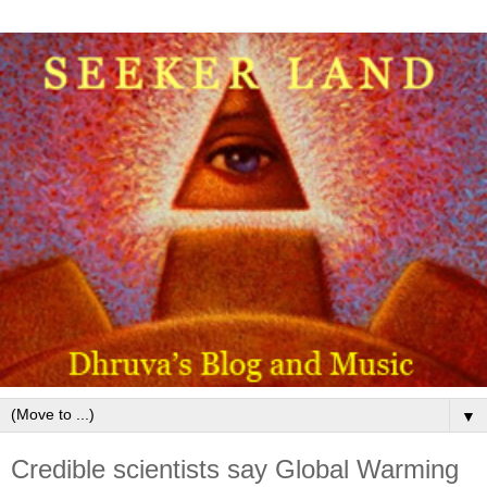
▼
Credible scientists say Global Warming