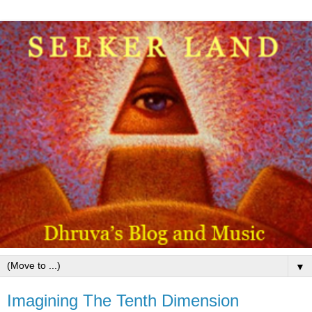
▼
Imagining The Tenth Dimension