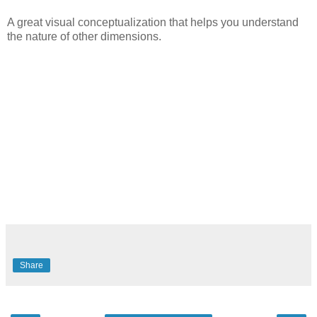
A great visual conceptualization that helps you understand
the nature of other dimensions.
Share