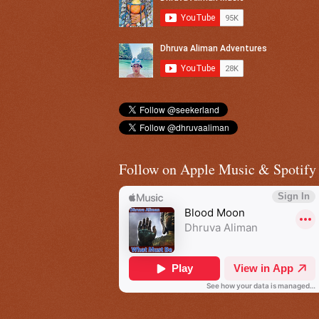
Follow on Apple Music & Spotify