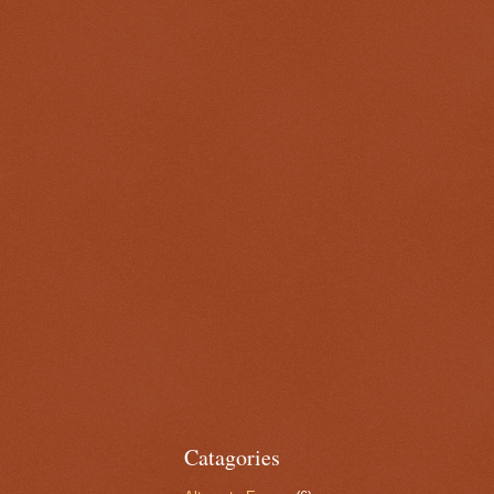
Catagories