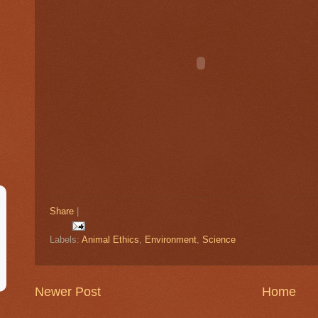
Share
|
Labels:
Animal Ethics
,
Environment
,
Science
Newer Post
Home