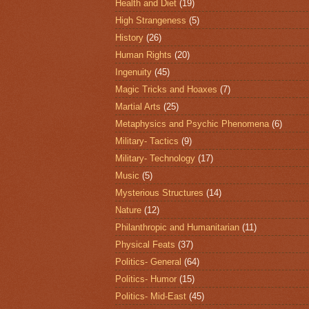
Health and Diet
(19)
High Strangeness
(5)
History
(26)
Human Rights
(20)
Ingenuity
(45)
Magic Tricks and Hoaxes
(7)
Martial Arts
(25)
Metaphysics and Psychic Phenomena
(6)
Military- Tactics
(9)
Military- Technology
(17)
Music
(5)
Mysterious Structures
(14)
Nature
(12)
Philanthropic and Humanitarian
(11)
Physical Feats
(37)
Politics- General
(64)
Politics- Humor
(15)
Politics- Mid-East
(45)