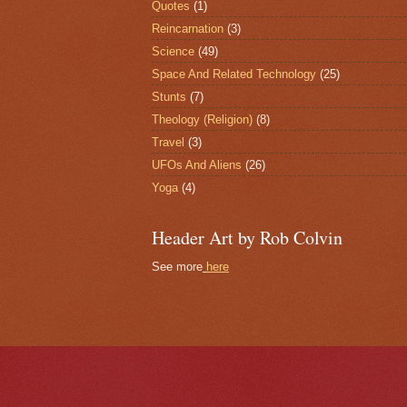
Quotes
(1)
Reincarnation
(3)
Science
(49)
Space And Related Technology
(25)
Stunts
(7)
Theology (Religion)
(8)
Travel
(3)
UFOs And Aliens
(26)
Yoga
(4)
Header Art by Rob Colvin
See more
here