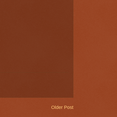
Older Post