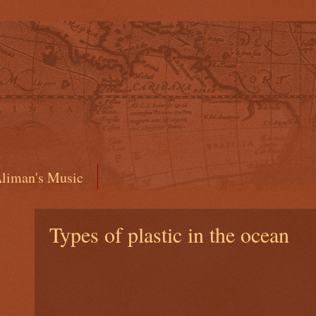
liman's Music
Types of plastic in the ocean