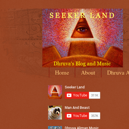
Home
About
Dhruva A