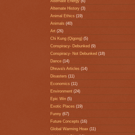
Alternate Energy
(6)
Alternate History
(3)
Animal Ethics
(19)
Animals
(40)
Art
(26)
Chi Kung (Qigong)
(5)
Conspiracy- Debunked
(9)
Conspiracy- Not Debunked
(18)
Dance
(14)
Dhruva's Articles
(14)
Disasters
(11)
Economics
(11)
Environment
(24)
Epic Win
(5)
Exotic Places
(19)
Funny
(67)
Future Concepts
(16)
Global Warming Hoax
(11)